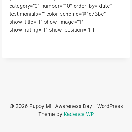
category=”0″ number=”10″ order_by=”date”
testimonials=”” color_scheme=”#1e73be”
show_title=”1″ show_image=”1″
show_rating=”1″ show_position=”1″]
© 2026 Puppy Mill Awareness Day - WordPress
Theme by
Kadence WP