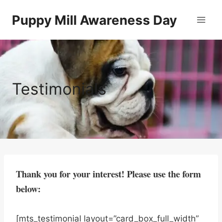
Skip
Puppy Mill Awareness Day
to
content
Testimonials
Thank you for your interest! Please use the form
below:
[mts_testimonial layout=”card_box_full_width”