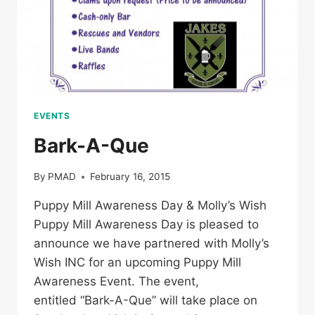
EVENTS
Bark-A-Que
By
PMAD
February 16, 2015
Puppy Mill Awareness Day & Molly’s Wish
Puppy Mill Awareness Day is pleased to
announce we have partnered with Molly’s
Wish INC for an upcoming Puppy Mill
Awareness Event. The event,
entitled “Bark-A-Que” will take place on