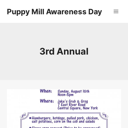
Skip
Puppy Mill Awareness Day
to
content
3rd Annual