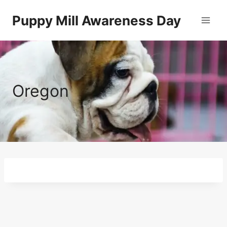
Skip
Puppy Mill Awareness Day
to
content
Oregon