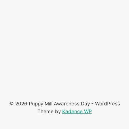
© 2026 Puppy Mill Awareness Day - WordPress
Theme by
Kadence WP