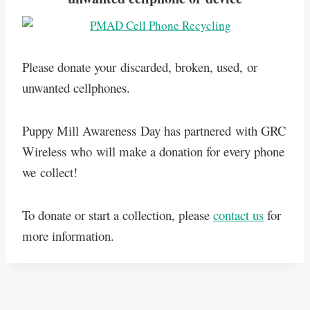
Please donate your discarded, broken, used, or
unwanted cellphones.
Puppy Mill Awareness Day has partnered with GRC
Wireless who will make a donation for every phone
we collect!
To donate or start a collection, please
contact us
for
more information.