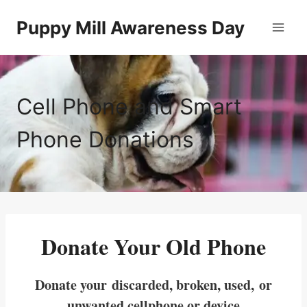
Skip
Puppy Mill Awareness Day
to
content
Cell Phone and Smart
Phone Donations
Donate Your Old Phone
Donate your discarded, broken, used, or
unwanted cellphone or device