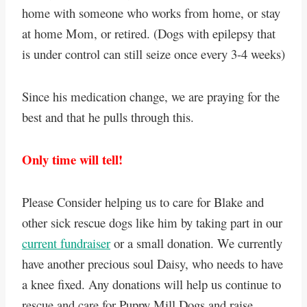
home with someone who works from home, or stay
at home Mom, or retired. (Dogs with epilepsy that
is under control can still seize once every 3-4 weeks)
Since his medication change, we are praying for the
best and that he pulls through this.
Only time will tell!
Please Consider helping us to care for Blake and
other sick rescue dogs like him by taking part in our
current fundraiser
or a small donation. We currently
have another precious soul Daisy, who needs to have
a knee fixed. Any donations will help us continue to
rescue and care for Puppy Mill Dogs and raise