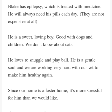
Blake has epilepsy, which is treated with medicine.
He will always need his pills each day.
(They are not
expensive at all)
He is a sweet, loving boy. Good with dogs and
children. We don’t know about cats.
He loves to snuggle and play ball. He is a gentle
soul and we are working very hard with our vet to
make him healthy again.
Since our home is a foster home, it’s more stressful
for him than we would like.