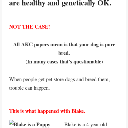
are healthy and genetically OK.
NOT THE CASE!
All AKC papers mean is that your dog is pure
bred.
(In many cases that’s questionable)
When people get pet store dogs and breed them,
trouble can happen.
This is what happened with Blake.
Blake is a 4 year old