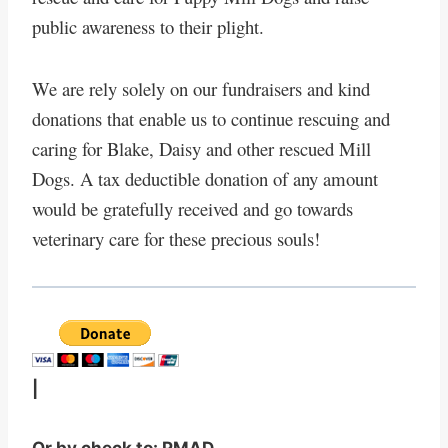
public awareness to their plight.
We are rely solely on our fundraisers and kind
donations that enable us to continue rescuing and
caring for Blake, Daisy and other rescued Mill
Dogs. A tax deductible donation of any amount
would be gratefully received and go towards
veterinary care for these precious souls!
|