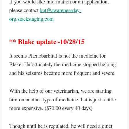
If you would like information or an application,
please contact
kat@awarenessday-
org.stackstaging.com
** Blake update~10/28/15
It seems Phenobarbital is not the medicine for
Blake. Unfortunately the medicine stopped helping
and his seizures became more frequent and severe.
With the help of our veterinarian, we are starting
him on another type of medicine that is just a little
more expensive. ($70.00 every 40 days)
Though until he is regulated, he will need a quiet