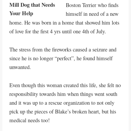
Boston Terrier who finds
himself in need of a new
home. He was born in a home that showed him lots
of love for the first 4 yrs until one 4th of July.
The stress from the fireworks caused a seizure and
since he is no longer “perfect”, he found himself
unwanted.
Even though this woman created this life, she felt no
responsibility towards him when things went south
and it was up to a rescue organization to not only
pick up the pieces of Blake’s broken heart, but his
medical needs too!