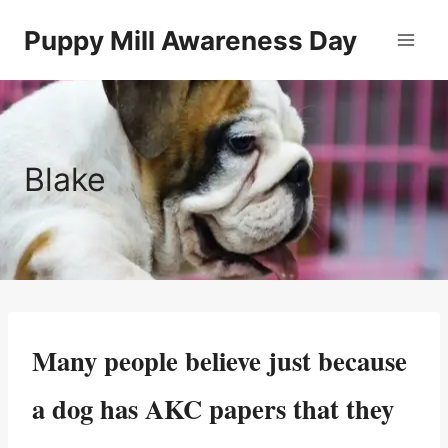
Skip
Puppy Mill Awareness Day
to
content
Blake
Many people believe just because
a dog has AKC papers that they